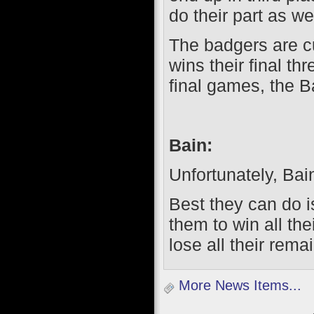
do their part as wel
The badgers are cu
wins their final t
final games, the B
Bain:
Unfortunately, Bain
Best they can do is
them to win all t
lose all their rem
More News Items...