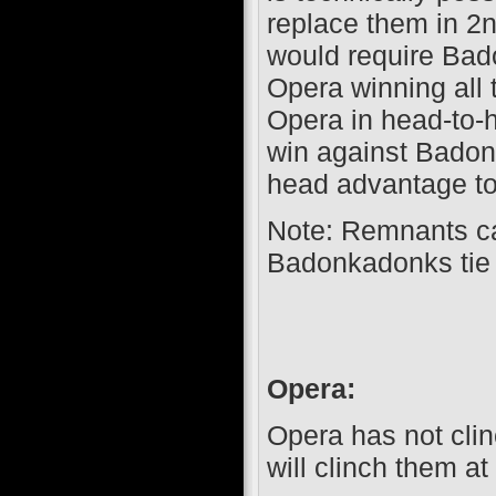
replace them in 2n
would require Bad
Opera winning all 
Opera in head-to-h
win against Badon
head advantage to
Note: Remnants c
Badonkadonks tie
Opera:
Opera has not clin
will clinch them at