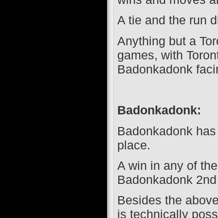
A tie and the run di
Anything but a Toro
games, with Toron
Badonkadonk facin
Badonkadonk:
Badonkadonk has c
place.
A win in any of th
Badonkadonk 2nd 
Besides the above m
is technically pos