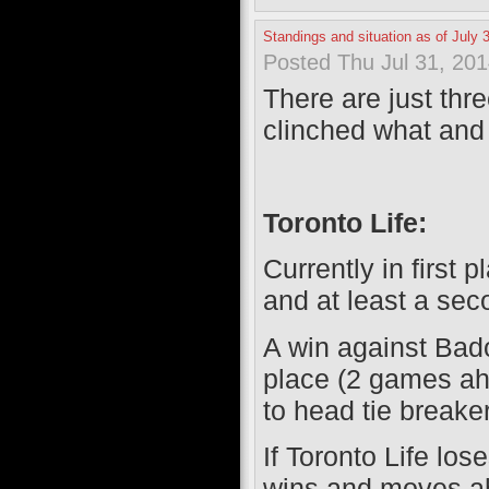
Standings and situation as of July 
Posted Thu Jul 31, 20
There are just thr
clinched what an
Toronto Life:
Currently in first 
and at least a sec
A win against Bad
place (2 games ah
to head tie breaker
If Toronto Life lo
wins and moves ah