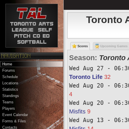
Toronto 
Scores
Upcoming Games
Season:
Toronto 
Home
Wed Aug 27 - 06:3
Forums
Toronto Life
32
Schedule
Locations
Wed Aug 20 - 06:3
Statistics
4
Standings
Wed Aug 20 - 06:3
Teams
Players
Misfits
9
Event Calendar
Wed Aug 13 - 06:3
Forms & Files
Contacts
Misfits
14