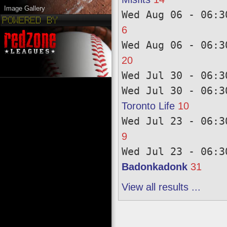
Image Gallery
Wed Aug 06 - 06:3
6
Wed Aug 06 - 06:3
20
Wed Jul 30 - 06:3
Wed Jul 30 - 06:3
Toronto Life
10
Wed Jul 23 - 06:3
9
Wed Jul 23 - 06:3
Badonkadonk
31
View all results ...