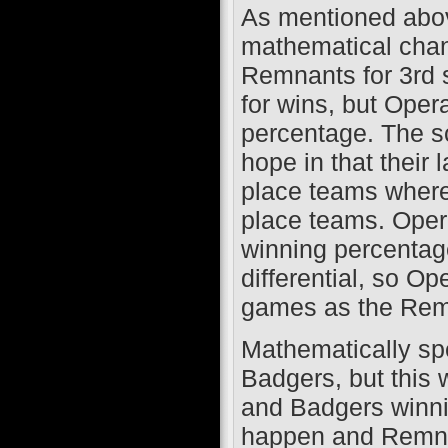
As mentioned abov
mathematical chance
Remnants for 3rd 
for wins, but Oper
percentage. The 
hope in that their 
place teams where
place teams. Opera
winning percentag
differential, so O
games as the Remn
Mathematically spe
Badgers, but this 
and Badgers winning
happen and Remnan