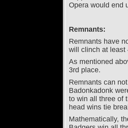
Opera would end up
Remnants:
Remnants have not
will clinch at least
As mentioned above
3rd place.
Remnants can not d
Badonkadonk were
to win all three o
head wins tie break
Mathematically, th
Badgers win all th