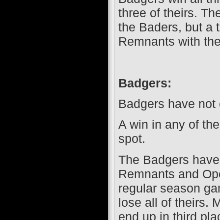
three of theirs. 
the Baders, but a t
Remnants with the
Badgers:
Badgers have not c
A win in any of th
spot.
The Badgers have 
Remnants and Opera
regular season ga
lose all of theirs
end up in third pl