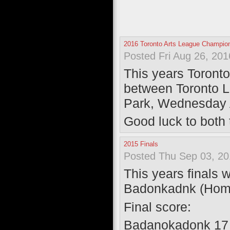
2016 Toronto Arts League Champi
Posted Fri Aug 26, 20
This years Toront
between Toronto 
Park, Wednesday 
Good luck to both
2015 Finals
Posted Thu Sep 03, 20
This years finals
Badonkadnk (Home
Final score:
Badanokadonk 17 |