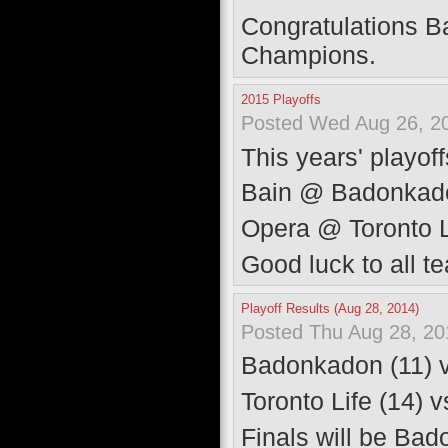
Congratulations B
Champions.
2015 Playoffs
Posted Wed Aug 26, 2
This years' playoff
Bain @ Badonkado
Opera @ Toronto L
Good luck to all t
Playoff Results (Aug 28, 2014)
Posted Thu Aug 28, 20
Badonkadon (11) 
Toronto Life (14) 
Finals will be Ba