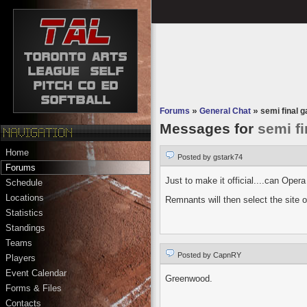
Forums
»
General Chat
»
semi final 
Messages for
semi f
Home
Posted by gstark74
Forums
Just to make it official....can Oper
Schedule
Locations
Remnants will then select the site 
Statistics
Standings
Teams
Posted by CapnRY
Players
Event Calendar
Greenwood.
Forms & Files
Contacts