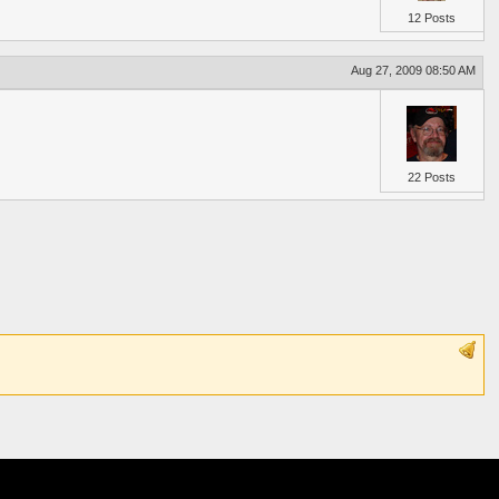
12 Posts
Aug 27, 2009 08:50 AM
22 Posts