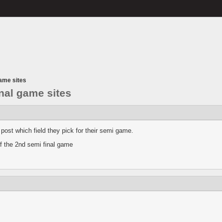
game sites
inal game sites
a post which field they pick for their semi game.
of the 2nd semi final game