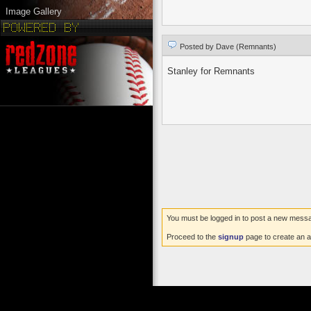
Image Gallery
Posted by Dave (Remnants)
Stanley for Remnants
You must be logged in to post a new mess
Proceed to the
signup
page to create an a