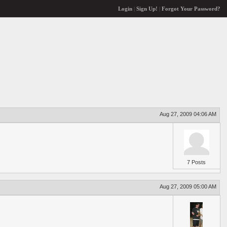
Login
|
Sign Up!
|
Forgot Your Password?
Aug 27, 2009 04:06 AM
7 Posts
Aug 27, 2009 05:00 AM