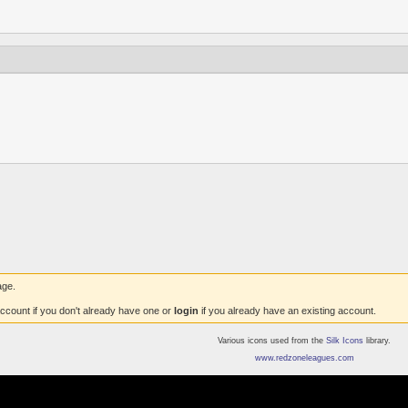
age.
ccount if you don't already have one or
login
if you already have an existing account.
Various icons used from the
Silk Icons
library.
www.redzoneleagues.com