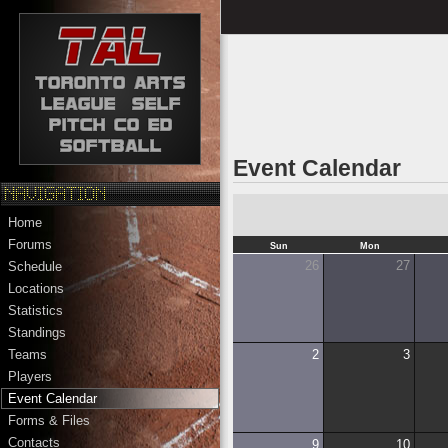
Event Calendar
Home
Forums
Sun
Mon
26
27
Schedule
Locations
Statistics
Standings
2
3
Teams
Players
Event Calendar
Forms & Files
Contacts
9
10