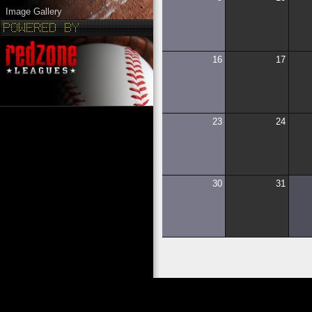
Image Gallery
16
17
23
24
30
31