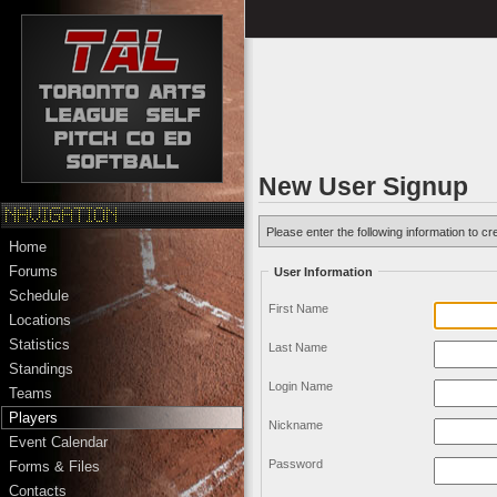
New User Signup
Please enter the following information to cr
Home
Forums
User Information
Schedule
First Name
Locations
Statistics
Last Name
Standings
Login Name
Teams
Players
Nickname
Event Calendar
Password
Forms & Files
Contacts