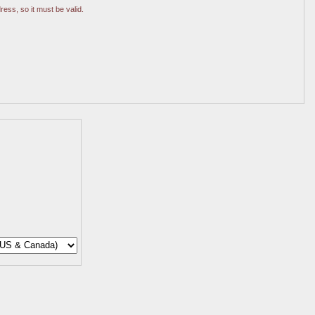
ress, so it must be valid.