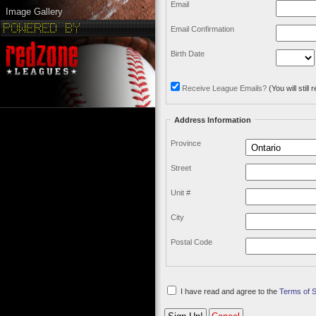
Email
Image Gallery
Email Confirmation
Birth Date
Receive League Emails?
(You will stil
Address Information
Province
Street
Unit #
City
Postal Code
I have read and agree to the
Terms of 