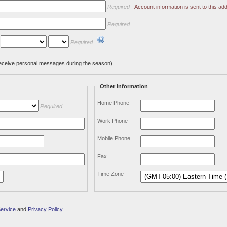
Required
Account information is sent to this add
Required
Required
l receive personal messages during the season)
Other Information
Home Phone
Required
Work Phone
Mobile Phone
Fax
Time Zone
Service
and
Privacy Policy
.