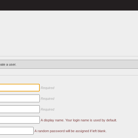
eate a user.
Required
Required
Required
A display name. Your login name is used by default.
A random password will be assigned if left blank.