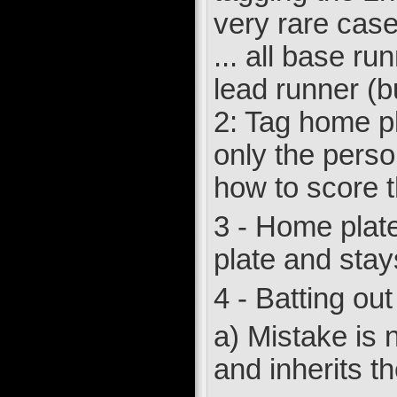
very rare case
... all base ru
lead runner (b
2: Tag home pl
only the perso
how to score t
3 - Home plate i
plate and stays 
4 - Batting out
a) Mistake is n
and inherits th