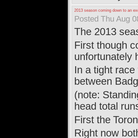
2013 season coming down to an exc
Posted Thu Aug 0
The 2013 seaso
First though 
unfortunately 
In a tight rac
between Badg
(note: Standin
head total runs
First the Toron
Right now bot