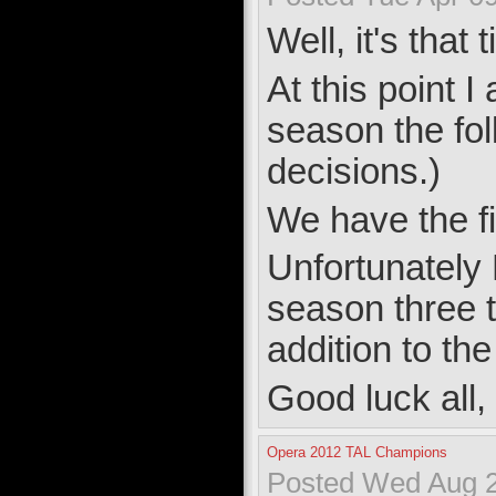
Well, it's tha
At this point I
season the fol
decisions.)
We have the fi
Unfortunately 
season three 
addition to th
Good luck all,
Opera 2012 TAL Champions
Posted Wed Aug 2