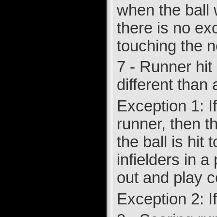
when the ball 
there is no exc
touching the n
7 - Runner hit 
different than a
Exception 1: I
runner, then th
the ball is hi
infielders in 
out and play c
Exception 2: If