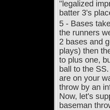
"legalized imp
batter 3's pla
5 - Bases taken
the runners wer
2 bases and go
plays) then th
to plus one, bu
ball to the SS
are on your way
throw by an in
Now, let's sup
baseman throws