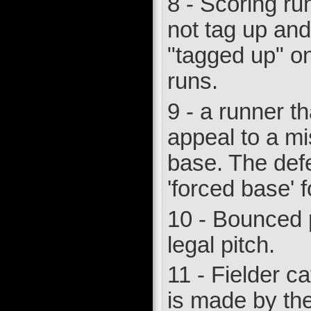
8 - Scoring run
not tag up and
"tagged up" on
runs.
9 - a runner th
appeal to a mi
base. The defe
'forced base' f
10 - Bounced p
legal pitch.
11 - Fielder ca
is made by the 