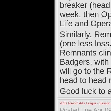
breaker (head
week, then Op
Life and Opera
Similarly, Re
(one less loss
Remnants clin
Badgers, with w
will go to the
head to head 
Good luck to a
2013 Toronto Arts League - Season
Posted Tue Apr 09