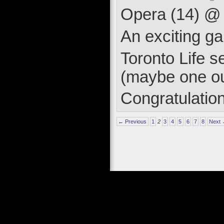
Opera (14) @ T
An exciting ga
Toronto Life 
(maybe one ou
Congratulatio
← Previous
1
2
3
4
5
6
7
8
Next