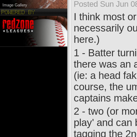
Posted Sun Jun 0
Image Gallery
I think most or
necessarily ou
here.)
1 - Batter tur
there was an a
(ie: a head fa
course, the um
captains make
2 - two (or mo
play' and can b
tagging the 2n