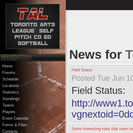
News for
T
Home
Field Status
Forums
Posted Tue Jun 10
Schedule
Locations
Field Status:
Statistics
Standings
http://www1.to
Teams
vgnextoid=0
Players
Event Calendar
Forms & Files
Some itneresting rules that seem t
Contacts