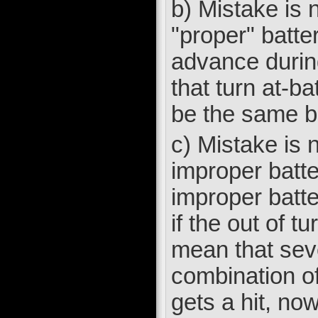
b) Mistake is n
"proper" batter
advance during
that turn at-ba
be the same bat
c) Mistake is 
improper batte
improper batte
if the out of t
mean that seve
combination of
gets a hit, no