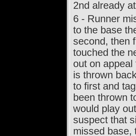
2nd already at
6 - Runner mis
to the base th
second, then fi
touched the ne
out on appeal 
is thrown back 
to first and t
been thrown to 
would play out 
suspect that s
missed base, t