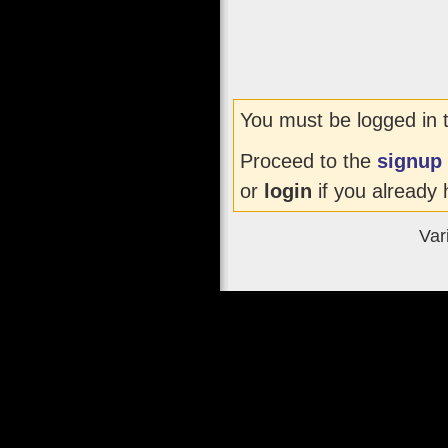
You must be logged in 
Proceed to the
signup
or
login
if you already 
Var