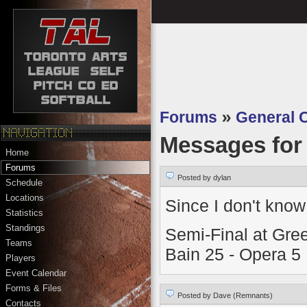
Forums
»
General 
Messages fo
Home
Forums
Posted by dylan
Schedule
Locations
Since I don't know
Statistics
Standings
Semi-Final at Gre
Teams
Bain 25 - Opera 5
Players
Event Calendar
Forms & Files
Posted by Dave (Remnants)
Contacts