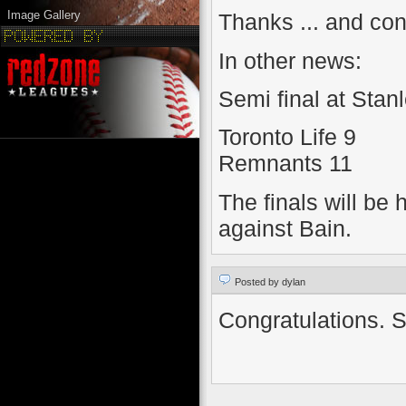
Image Gallery
Thanks ... and con
In other news:
Semi final at Stanl
Toronto Life 9
Remnants 11
The finals will be
against Bain.
Posted by dylan
Congratulations. Se