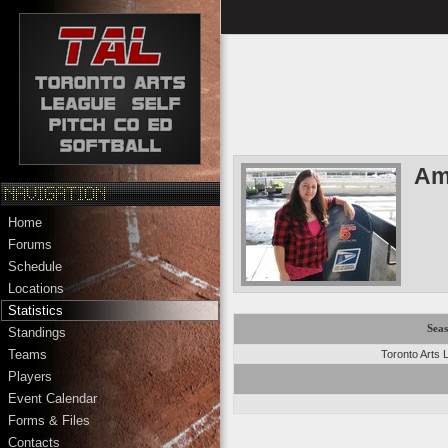
Am
Home
Forums
Schedule
Locations
Statistics
Sea
Standings
Teams
Toronto Arts
Players
Event Calendar
Forms & Files
Contacts