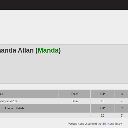
anda Allan (
Manda
)
son
Team
GP
R
 League 2010
Bain
10
7
Career Totals
GP
R
10
7
Various icons used from the
Silk Icons
library.