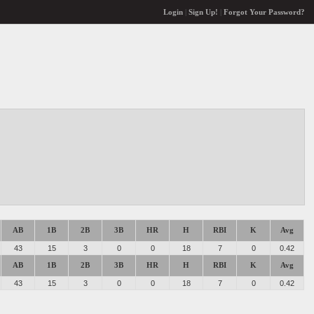
Login
|
Sign Up!
|
Forgot Your Password?
AB
1B
2B
3B
HR
H
RBI
K
Avg
43
15
3
0
0
18
7
0
0.42
AB
1B
2B
3B
HR
H
RBI
K
Avg
43
15
3
0
0
18
7
0
0.42