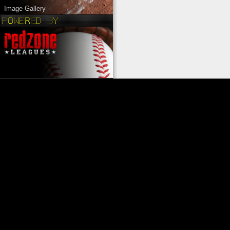
Image Gallery