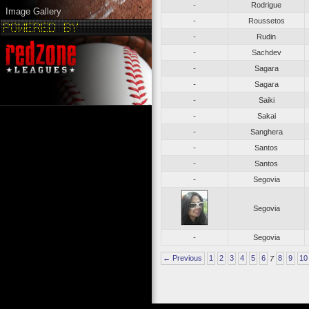
-
Rodrigue
Image Gallery
-
Roussetos
-
Rudin
-
Sachdev
-
Sagara
-
Sagara
-
Saiki
-
Sakai
-
Sanghera
-
Santos
-
Santos
-
Segovia
Segovia
-
Segovia
← Previous
1
2
3
4
5
6
7
8
9
10