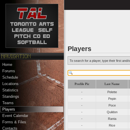
Players
To search for a player, type their first an
Home
Forums
Schedule
Locations
Profile Pic
Last Name
Statistics
-
Pelette
Standings
-
Pepin
Teams
-
Poce
Players
-
Quildon
Event Calendar
-
Ranta
Forms & Files
-
Rice
Contacts