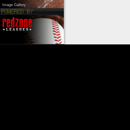
Image Gallery