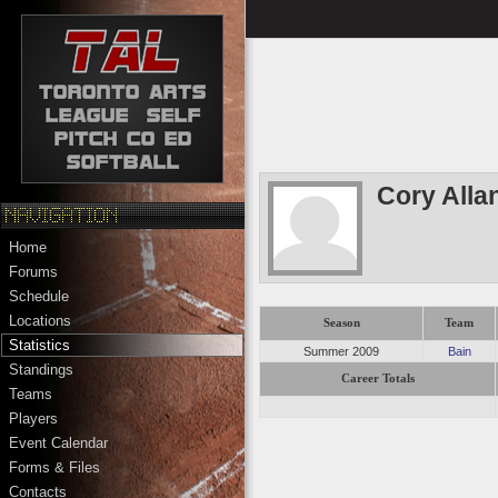
Cory Allan
Home
Forums
Schedule
Locations
Season
Team
Statistics
Summer 2009
Bain
Standings
Career Totals
Teams
Players
Event Calendar
Forms & Files
Contacts