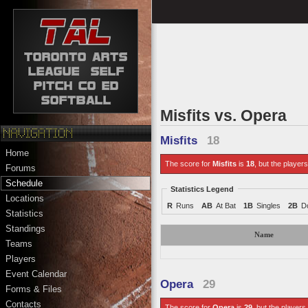
Misfits vs. Opera
Misfits
18
Home
The score for
Misfits
is
18
, but the players
Forums
Schedule
Statistics Legend
Locations
R
Runs
AB
At Bat
1B
Singles
2B
D
Statistics
Standings
Name
Teams
Players
Event Calendar
Opera
29
Forms & Files
Contacts
The score for
Opera
is
29
, but the players 