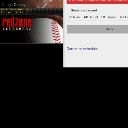
Image Gallery
Statistics Legend
R
Runs
AB
At Bat
1B
Singles
2B
D
Name
Return to schedule