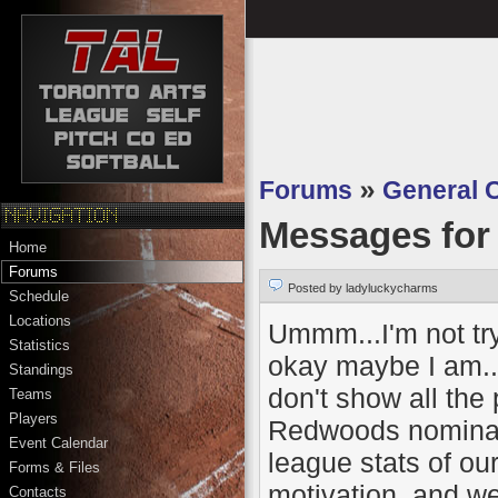
Forums
»
General 
Messages fo
Home
Forums
Posted by ladyluckycharms
Schedule
Locations
Ummm...I'm not try
Statistics
okay maybe I am..b
Standings
don't show all the 
Teams
Players
Redwoods nominated
Event Calendar
league stats of ou
Forms & Files
motivation..and wel
Contacts