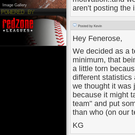
Image Gallery
aren't posting the 
Posted by Kevin
Hey Fenerose,
We decided as a t
minimum, that bei
a little torn becau
different statistic
we thought it was j
because it might t
team" and put som
than who (on our t
KG