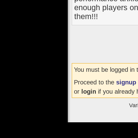
enough players on 
them!!!
You must be logged in 
Proceed to the
signup
or
login
if you already 
Var