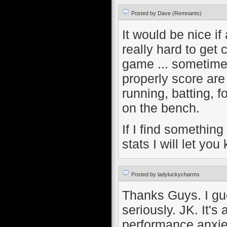
Posted by Dave (Remnants)
It would be nice if
really hard to get
game ... sometime
properly score are 
running, batting, f
on the bench.
If I find something
stats I will let you
Posted by ladyluckycharms
Thanks Guys. I gue
seriously. JK. It's
performance anxi