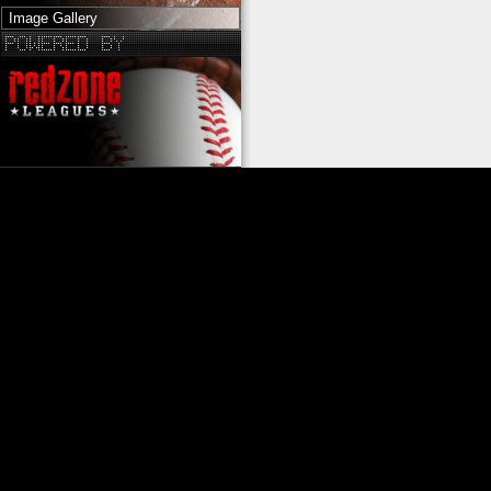
Image Gallery