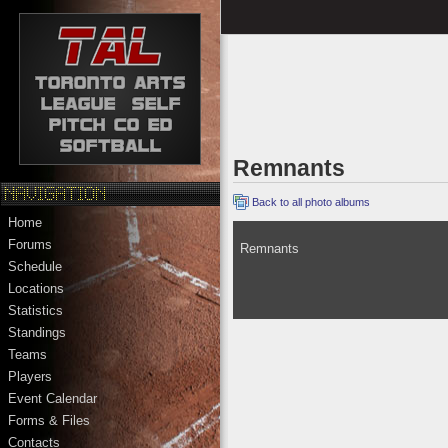
Remnants
Back to all photo albums
Home
Forums
Remnants
Schedule
Locations
Statistics
Standings
Teams
Players
Event Calendar
Forms & Files
Contacts